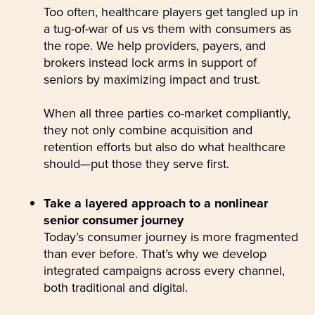
Too often, healthcare players get tangled up in
a tug-of-war of us vs them with consumers as
the rope. We help providers, payers, and
brokers instead lock arms in support of
seniors by maximizing impact and trust.
When all three parties co-market compliantly,
they not only combine acquisition and
retention efforts but also do what healthcare
should—put those they serve first.
Take a layered approach to a nonlinear
senior consumer journey
Today’s consumer journey is more fragmented
than ever before. That’s why we develop
integrated campaigns across every channel,
both traditional and digital.