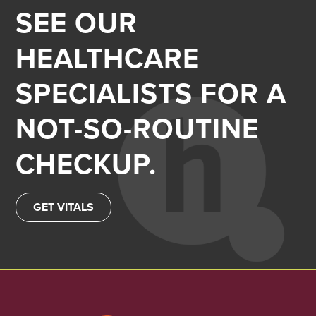
SEE OUR
HEALTHCARE
SPECIALISTS FOR A
NOT-SO-ROUTINE
CHECKUP.
GET VITALS