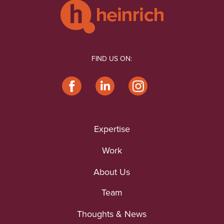
FIND US ON:
Expertise
Work
About Us
Team
Thoughts & News