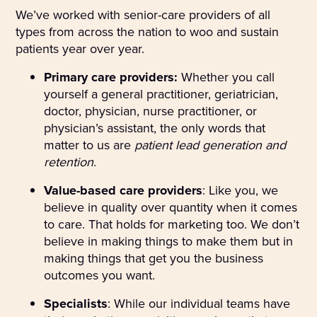
We’ve worked with senior-care providers of all
types from across the nation to woo and sustain
patients year over year.
Primary care providers:
Whether you call
yourself a general practitioner, geriatrician,
doctor, physician, nurse practitioner, or
physician’s assistant, the only words that
matter to us are
patient lead generation and
retention
.
Value-based care providers
: Like you, we
believe in quality over quantity when it comes
to care. That holds for marketing too. We don’t
believe in making things to make them but in
making things that get you the business
outcomes you want.
Specialists
: While our individual teams have