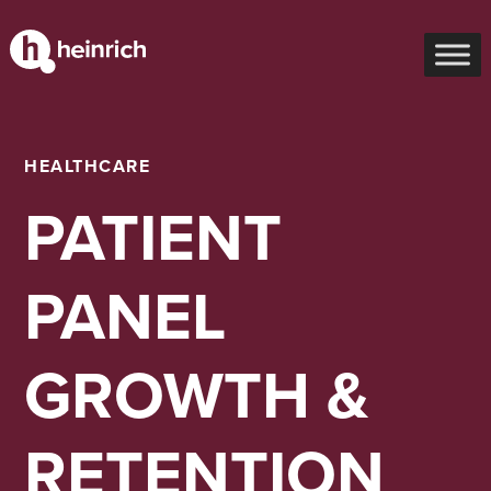
HEALTHCARE
PATIENT
PANEL
GROWTH &
RETENTION