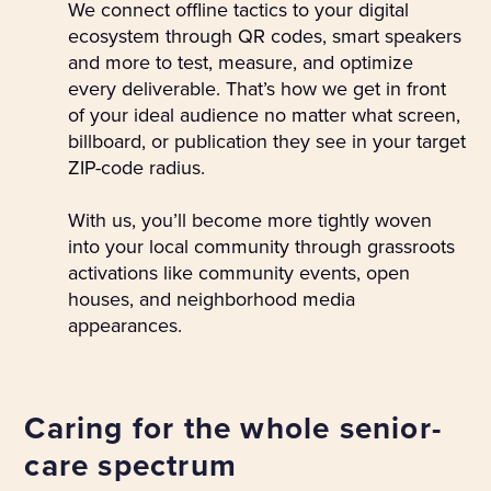
We connect offline tactics to your digital
ecosystem through QR codes, smart speakers
and more to test, measure, and optimize
every deliverable. That’s how we get in front
of your ideal audience no matter what screen,
billboard, or publication they see in your target
ZIP-code radius.
With us, you’ll become more tightly woven
into your local community through grassroots
activations like community events, open
houses, and neighborhood media
appearances.
Caring for the whole senior-
care spectrum