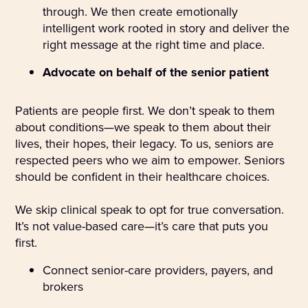
through. We then create emotionally
intelligent work rooted in story and deliver the
right message at the right time and place.
Advocate on behalf of the senior patient
Patients are people first. We don’t speak to them
about conditions—we speak to them about their
lives, their hopes, their legacy. To us, seniors are
respected peers who we aim to empower. Seniors
should be confident in their healthcare choices.
We skip clinical speak to opt for true conversation.
It’s not value-based care—it’s care that puts you
first.
Connect senior-care providers, payers, and
brokers