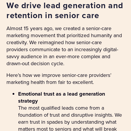
We drive lead generation and
retention in senior care
Almost 15 years ago, we created a senior-care
marketing movement that prioritized humanity and
creativity. We reimagined how senior-care
providers communicate to an increasingly digital-
savvy audience in an ever-more complex and
drawn-out decision cycle.
Here’s how we improve senior-care providers’
marketing health from fair to excellent.
Emotional trust as a lead generation
strategy
The most qualified leads come from a
foundation of trust and disruptive insights. We
earn trust in spades by understanding what
matters most to seniors and what will break