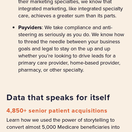
their marketing specialties, we know that
integrated marketing, like integrated specialty
care, achieves a greater sum than its parts.
Payviders
: We take compliance and anti-
steering as seriously as you do. We know how
to thread the needle between your business
goals and legal to stay on the up and up
whether you’re looking to drive leads for a
primary care provider, home-based provider,
pharmacy, or other specialty.
Data that speaks for itself
4,850+ senior patient acquisitions
Learn how we used the power of storytelling to
convert almost 5,000 Medicare beneficiaries into