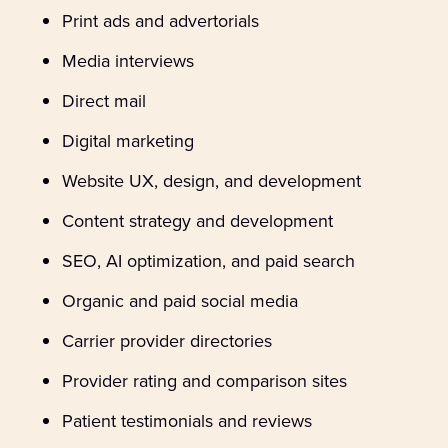
Print ads and advertorials
Media interviews
Direct mail
Digital marketing
Website UX, design, and development
Content strategy and development
SEO, AI optimization, and paid search
Organic and paid social media
Carrier provider directories
Provider rating and comparison sites
Patient testimonials and reviews