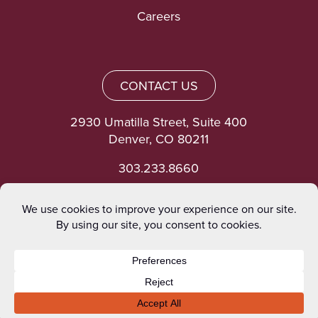
Careers
CONTACT US
2930 Umatilla Street, Suite 400
Denver, CO 80211
303.233.8660
©heinrich 2026. All rights reserved.
Privacy Policy