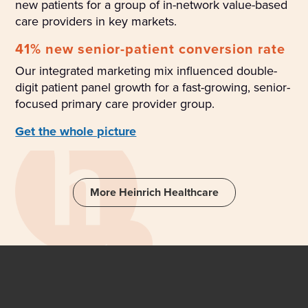
new patients for a group of in-network value-based
care providers in key markets.
41% new senior-patient conversion rate
Our integrated marketing mix influenced double-
digit patient panel growth for a fast-growing, senior-
focused primary care provider group.
Get the whole picture
More Heinrich Healthcare