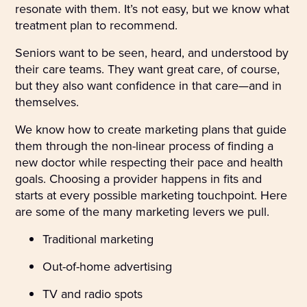
resonate with them. It’s not easy, but we know what
treatment plan to recommend.
Seniors want to be seen, heard, and understood by
their care teams. They want great care, of course,
but they also want confidence in that care—and in
themselves.
We know how to create marketing plans that guide
them through the non-linear process of finding a
new doctor while respecting their pace and health
goals. Choosing a provider happens in fits and
starts at every possible marketing touchpoint. Here
are some of the many marketing levers we pull.
Traditional marketing
Out-of-home advertising
TV and radio spots