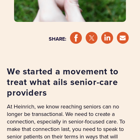
SHARE:
We started a movement to
treat what ails senior-care
providers
At Heinrich, we know reaching seniors can no
longer be transactional. We need to create a
connection, especially in senior-focused care. To
make that connection last, you need to speak to
senior patients on their terms in ways that will