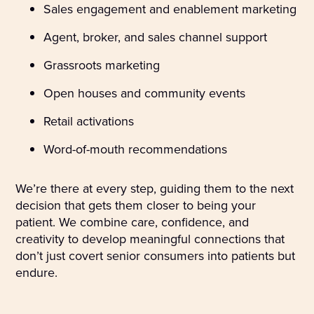
Sales engagement and enablement marketing
Agent, broker, and sales channel support
Grassroots marketing
Open houses and community events
Retail activations
Word-of-mouth recommendations
We’re there at every step, guiding them to the next
decision that gets them closer to being your
patient. We combine care, confidence, and
creativity to develop meaningful connections that
don’t just covert senior consumers into patients but
endure.