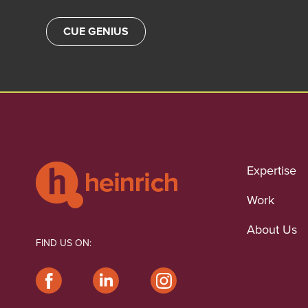
CUE GENIUS
Expertise
Work
About Us
FIND US ON: