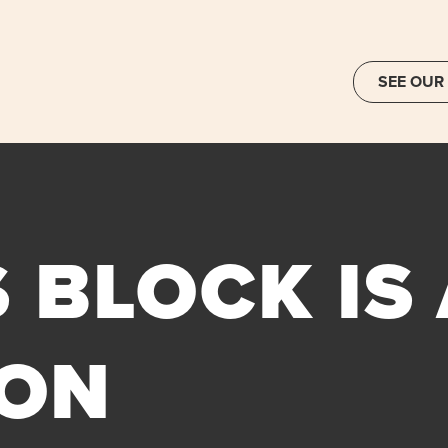
SEE OUR
 BLOCK IS
ON