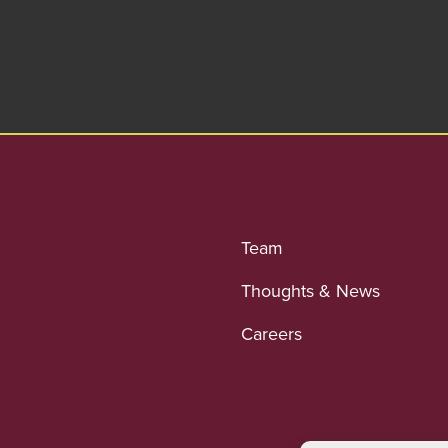
Team
Thoughts & News
Careers