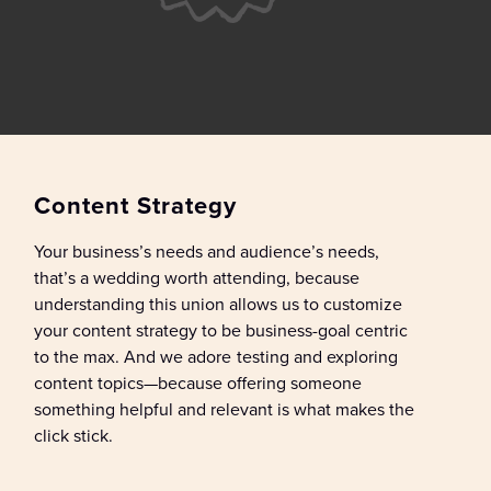
Content Strategy
Y
our business
’s needs
and audience’s needs
,
that’s
a
wedding
worth attending
, because
u
nderstanding this union
allows
us
to
customize
your content strategy
to be business-goal centric
to the max
.
And we
adore
test
ing
and explor
ing
content
topics
—
because offering
someone
something helpful and relevant is what makes the
click stick
.