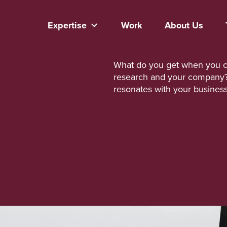
Expertise
Work
About Us
What do you get when you co
research and your company? V
resonates with your busines