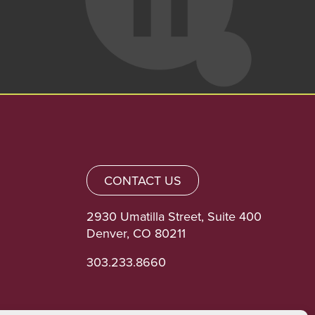
CONTACT US
2930 Umatilla Street, Suite 400
Denver, CO 80211
303.233.8660