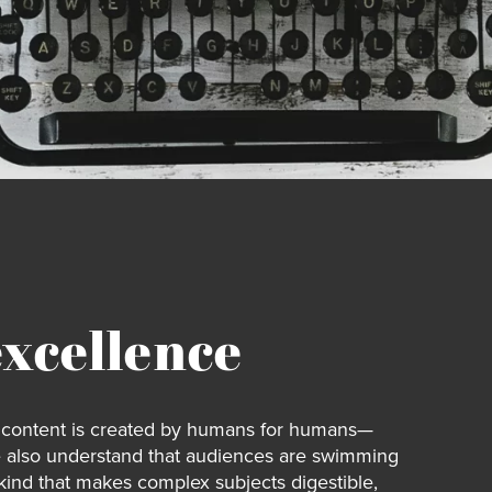
excellence
ur content is created by humans for humans—
e also understand that audiences are swimming
 kind that makes complex subjects digestible,