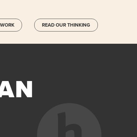
 WORK
READ OUR THINKING
 AN