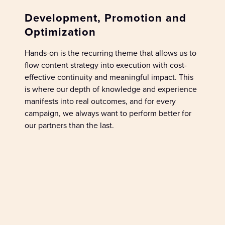
Development, Promotion and
Optimization
Hands-on
is the
recurring
theme
that
allows us to
flow
content strategy
into
execution
with
cost-
effective
continuity
and meaningful impact
.
This
is where our depth of knowledge and experience
manifests i
nt
o real outcomes, and for ev
ery
campaign, we always
want to
perform
better
for
our partners
than the last
.