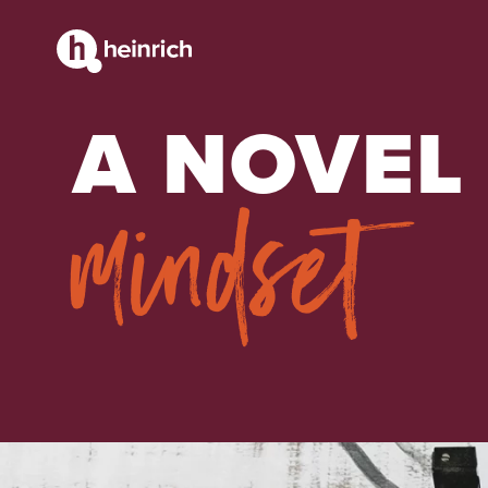
CONTENT
A NOVEL
mindset