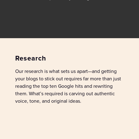
Research
Our research is what sets us apart—
and
getting
your blogs to stick out requires far more than just
reading
the top ten Google hits
and rewriting
them.
What’s
required
is carving out authentic
voice, tone, and original ideas
.