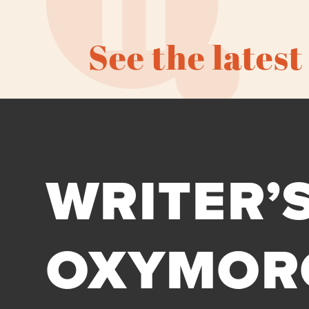
See the latest
WRITER’S
OXYMOR