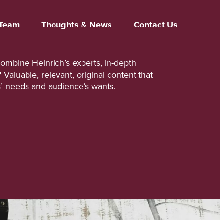
Team
Thoughts & News
Contact Us
mbine Heinrich’s experts, in-depth
aluable, relevant, original content that
s’ needs and audience’s wants.