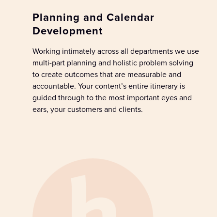
Planning and Calendar
Development
W
ork
ing
intimately across
all
departments
we use
multi-part planning and holistic problem solving
to
create
outcomes
that
are
measurable
and
accountable
.
Y
our c
ontent’s
entire
itinerary
is
guide
d
through
to the most important eyes and
ears,
your
customers
and clients
.