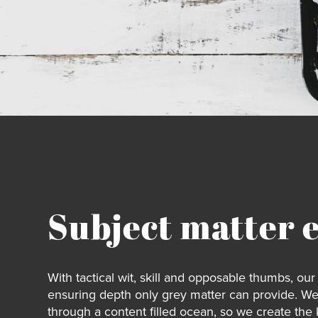
Subject matter 
With tactical wit, skill and opposable thumbs, o
ensuring depth only grey matter can provide. W
through a content filled ocean, so we create the