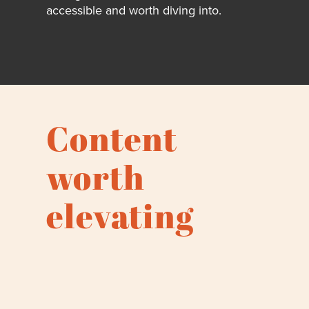
accessible and worth diving into.
Content
worth
elevating