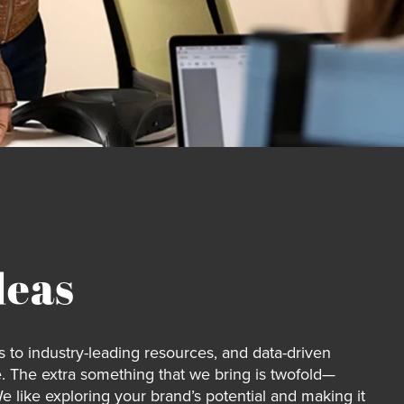
deas
 to industry-leading resources, and data-driven
. The extra something that we bring is twofold—
We like exploring your brand’s potential and making it