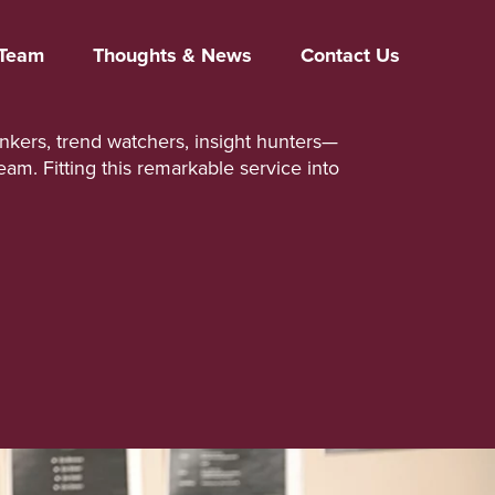
Team
Thoughts & News
Contact Us
inkers, trend watchers, insight hunters—
team. Fitting this remarkable service into