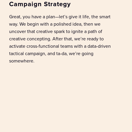
Campaign Strategy
Great, y
ou have a plan—
let’s
give it life, the smart
way
.
We begin with
a polished
idea
, t
hen we
uncover
that
creative spark
to
ignite a path of
creative
concepting
.
After that,
we’re
ready to
activate cross-functional teams with a data-driven
tactical campaign
, and ta
-da,
we’re
going
somewhere
.