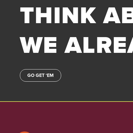
THINK AB
WE ALRE
GO GET ‘EM