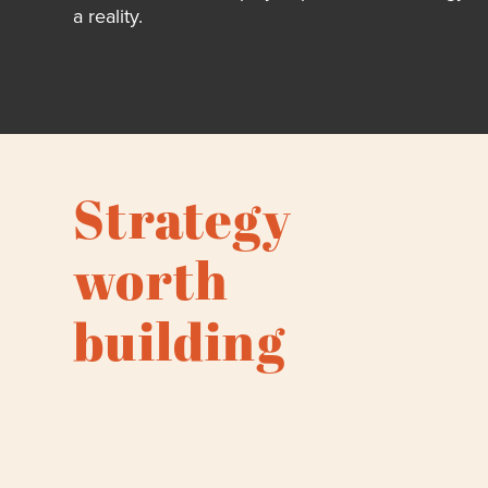
a reality.
Strategy
worth
building