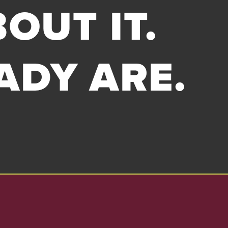
OUT IT.
ADY ARE.