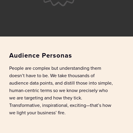
Audience Personas
People are complex but understanding them
doesn’t
have to be. We take t
housands of
audience data points
, and dist
ill
those
into simple,
human-centric terms
so we know
precisely
who
we
are targeting and how they tick.
Transformative, inspirational, exciting—
that’s
how
we light your business’ fire.