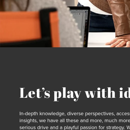
Let’s play with i
In-depth knowledge, diverse perspectives, access
insights, we have all these and more, much more
serious drive and a playful passion for strategy. 