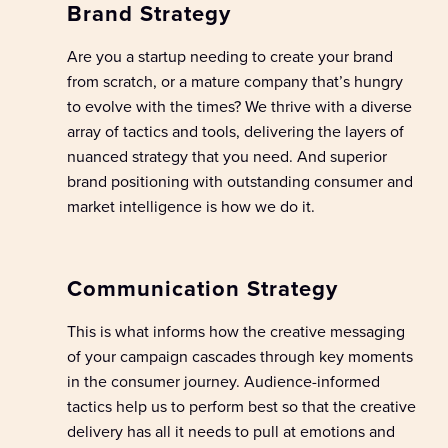
Brand Strategy
Are you a
startup
needing to create your brand
from scratch
,
or a mature
company
that’s
hungry
to evolve with the times?
W
e
thrive with a
diverse
array of
tactics and tools
,
delivering
the
layers of
nuanced
strategy
that
you need
.
And
s
uperior
b
rand positioning
with outstanding
consumer
and
market intelligence
is how we do it.
Communication Strategy
This is what informs how the creative messaging
of your campaign cascades through key moments
in the consumer journey.
Audience-
inform
ed
tactic
s
help us to
perform best
so
that the creative
delivery has all it needs to pull
at
emotions
and