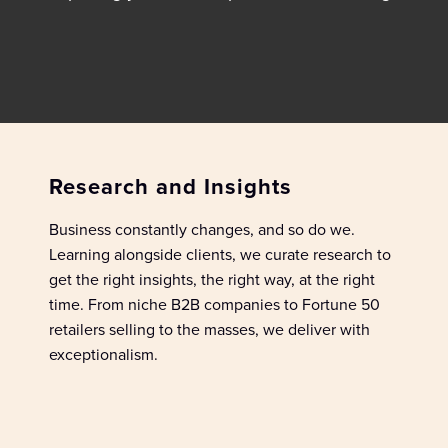
Research and Insights
Business constantly
chang
es
, and so
do we.
L
earn
ing
al
ongside
clients
, w
e
curate
research
to
get the right insights
,
the right way
,
at the right
time. From niche B2B companies to Fortune 50
retailers
selling to the masses, we
deliver
with
exceptionalism
.