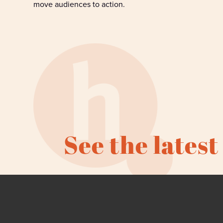
move
audiences to
action
.
See the latest