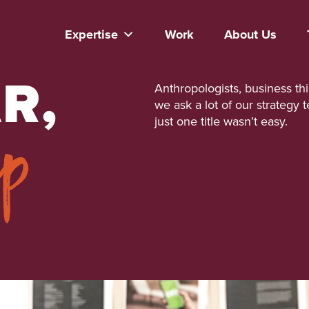
Expertise
Work
About Us
R,
Anthropologists, business th
we ask a lot of our strategy 
ep
just one title wasn’t easy.