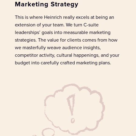
Marketing Strategy
This is where Heinrich really excels at being an
extension of your team. We
turn
C-suite
leade
rships
’ goals
into measurable marketing
strategies.
The v
alue for clients
comes from how
we masterfully
wea
v
e
au
dience insights,
competitor activity, cultural happenings, and your
budget into
carefully
crafted marketing plans.