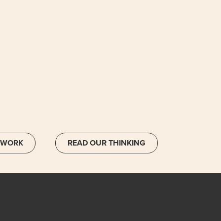
 WORK
READ OUR THINKING