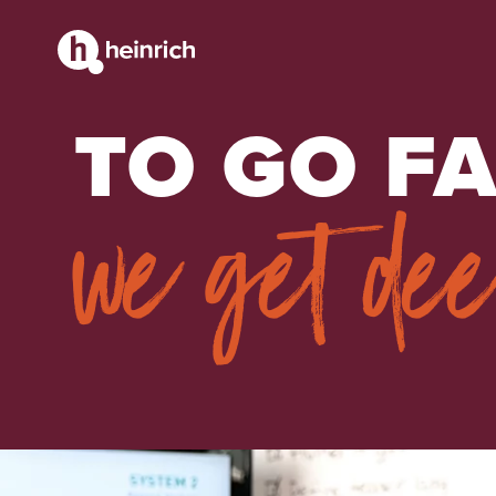
STRATEGY + RESEARCH
TO GO FA
we get de