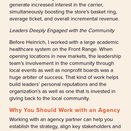
generate increased interest in the carrier,
simultaneously boosting the store’s basket ring,
average ticket, and overall incremental revenue.
Leaders Deeply Engaged with the Community
Before Heinrich, I worked with a large academic
healthcare system on the Front Range. When
opening locations in new markets, the leadership
team’s involvement in the community through
local events as well as nonprofit boards was a
huge arbiter of success. That kind of work helps
build leaders’ personal reputations and the
organization’s as well as one that is invested in
giving back to the local community.
Why You Should Work with an Agency
Working with an agency partner can help you
establish the strategy, align key stakeholders and