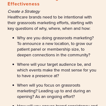
Effectiveness
Create a Strategy
Healthcare brands need to be intentional with
their grassroots marketing efforts, starting with
key questions of why, where, when and how:
Why are you doing grassroots marketing?
To announce a new location, to grow our
patient panel or membership size, to
deepen connections in the community?
Where will your target audience be, and
which events make the most sense for you
to have a presence at?
When will you focus on grassroots
marketing? Leading up to and during an
opening? As an ongoing effort?
How will you ensure brand consistency and