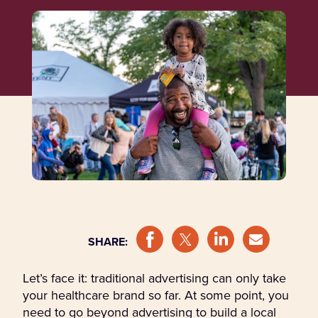
SHARE:
Let’s face it: traditional advertising can only take
your healthcare brand so far. At some point, you
need to go beyond advertising to build a local