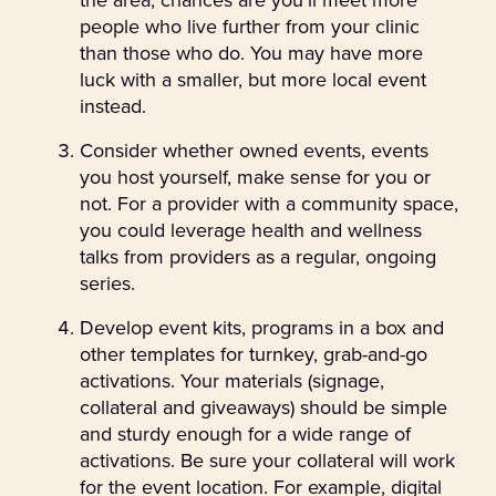
people who live further from your clinic
than those who do. You may have more
luck with a smaller, but more local event
instead.
Consider whether owned events, events
you host yourself, make sense for you or
not. For a provider with a community space,
you could leverage health and wellness
talks from providers as a regular, ongoing
series.
Develop event kits, programs in a box and
other templates for turnkey, grab-and-go
activations. Your materials (signage,
collateral and giveaways) should be simple
and sturdy enough for a wide range of
activations. Be sure your collateral will work
for the event location. For example, digital