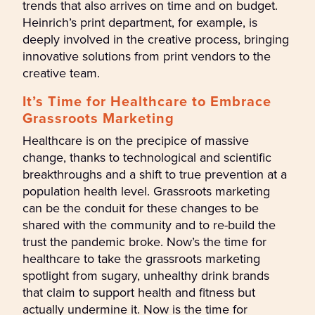
trends that also arrives on time and on budget.
Heinrich’s print department, for example, is
deeply involved in the creative process, bringing
innovative solutions from print vendors to the
creative team.
It’s Time for Healthcare to Embrace
Grassroots Marketing
Healthcare is on the precipice of massive
change, thanks to technological and scientific
breakthroughs and a shift to true prevention at a
population health level. Grassroots marketing
can be the conduit for these changes to be
shared with the community and to re-build the
trust the pandemic broke. Now’s the time for
healthcare to take the grassroots marketing
spotlight from sugary, unhealthy drink brands
that claim to support health and fitness but
actually undermine it. Now is the time for