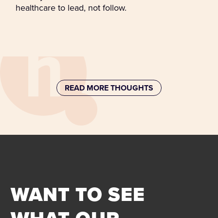
healthcare to lead, not follow.
READ MORE THOUGHTS
WANT TO SEE