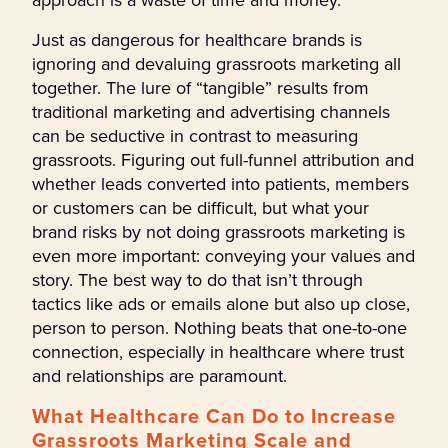
Just as dangerous for healthcare brands is
ignoring and devaluing grassroots marketing all
together. The lure of “tangible” results from
traditional marketing and advertising channels
can be seductive in contrast to measuring
grassroots. Figuring out full-funnel attribution and
whether leads converted into patients, members
or customers can be difficult, but what your
brand risks by not doing grassroots marketing is
even more important: conveying your values and
story. The best way to do that isn’t through
tactics like ads or emails alone but also up close,
person to person. Nothing beats that one-to-one
connection, especially in healthcare where trust
and relationships are paramount.
What Healthcare Can Do to Increase
Grassroots Marketing Scale and