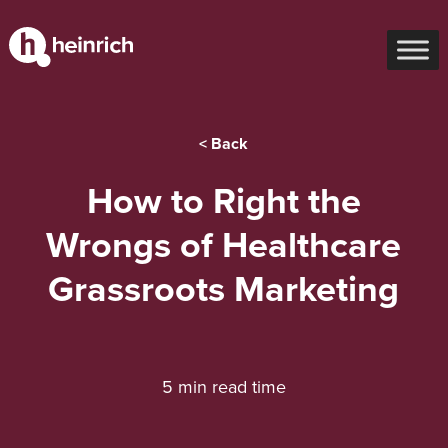
< Back
How to Right the
Wrongs of Healthcare
Grassroots Marketing
5 min read time