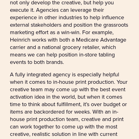
not only develop the creative, but help you
execute it. Agencies can leverage their
experience in other industries to help influence
external stakeholders and position the grassroots
marketing effort as a win-win. For example,
Heinrich works with both a Medicare Advantage
carrier and a national grocery retailer, which
means we can help position in-store tabling
events to both brands.
A fully integrated agency is especially helpful
when it comes to in-house print production. Your
creative team may come up with the best event
activation idea in the world, but when it comes
time to think about fulfillment, it’s over budget or
items are backordered for weeks. With an in-
house print production team, creative and print
can work together to come up with the most
creative, realistic solution in line with current