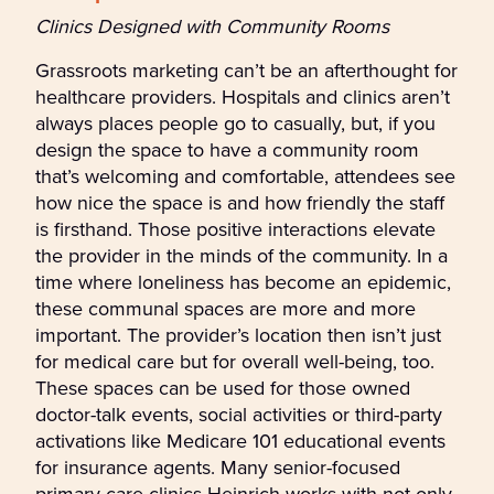
Clinics Designed with Community Rooms
Grassroots marketing can’t be an afterthought for
healthcare providers. Hospitals and clinics aren’t
always places people go to casually, but, if you
design the space to have a community room
that’s welcoming and comfortable, attendees see
how nice the space is and how friendly the staff
is firsthand. Those positive interactions elevate
the provider in the minds of the community. In a
time where loneliness has become an epidemic,
these communal spaces are more and more
important. The provider’s location then isn’t just
for medical care but for overall well-being, too.
These spaces can be used for those owned
doctor-talk events, social activities or third-party
activations like Medicare 101 educational events
for insurance agents. Many senior-focused
primary care clinics Heinrich works with not only