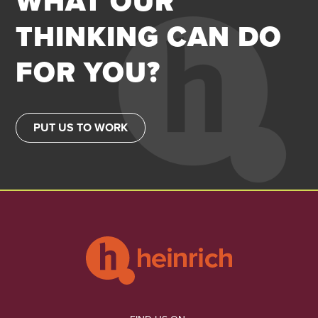
WHAT OUR
THINKING CAN DO
FOR YOU?
PUT US TO WORK