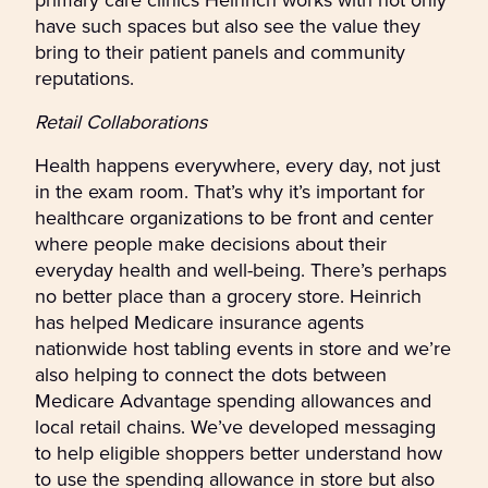
have such spaces but also see the value they
bring to their patient panels and community
reputations.
Retail Collaborations
Health happens everywhere, every day, not just
in the exam room. That’s why it’s important for
healthcare organizations to be front and center
where people make decisions about their
everyday health and well-being. There’s perhaps
no better place than a grocery store. Heinrich
has helped Medicare insurance agents
nationwide host tabling events in store and we’re
also helping to connect the dots between
Medicare Advantage spending allowances and
local retail chains. We’ve developed messaging
to help eligible shoppers better understand how
to use the spending allowance in store but also