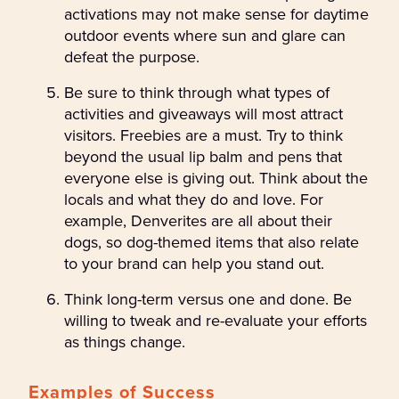
activations may not make sense for daytime
outdoor events where sun and glare can
defeat the purpose.
Be sure to think through what types of
activities and giveaways will most attract
visitors. Freebies are a must. Try to think
beyond the usual lip balm and pens that
everyone else is giving out. Think about the
locals and what they do and love. For
example, Denverites are all about their
dogs, so dog-themed items that also relate
to your brand can help you stand out.
Think long-term versus one and done. Be
willing to tweak and re-evaluate your efforts
as things change.
Examples of Success