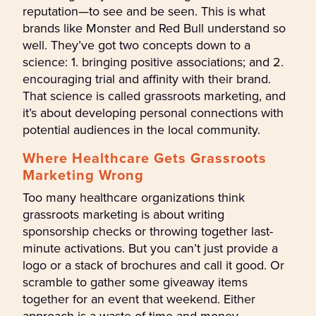
reputation—to see and be seen. This is what
brands like Monster and Red Bull understand so
well. They’ve got two concepts down to a
science: 1. bringing positive associations; and 2.
encouraging trial and affinity with their brand.
That science is called grassroots marketing, and
it’s about developing personal connections with
potential audiences in the local community.
Where Healthcare Gets Grassroots
Marketing Wrong
Too many healthcare organizations think
grassroots marketing is about writing
sponsorship checks or throwing together last-
minute activations. But you can’t just provide a
logo or a stack of brochures and call it good. Or
scramble to gather some giveaway items
together for an event that weekend. Either
approach is a waste of time and money.