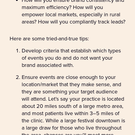
maximum efficiency? How will you
empower local markets, especially in rural
areas? How will you compliantly track leads?
Here are some tried-and-true tips:
Develop criteria that establish which types
of events you do and do not want your
brand associated with.
Ensure events are close enough to your
location/market that they make sense, and
they are something your target audience
will attend. Let’s say your practice is located
about 20 miles south of a large metro area,
and most patients live within 3–5 miles of
the clinic. While a large festival downtown is
a large draw for those who live throughout
the area, chances are you’ll meet more