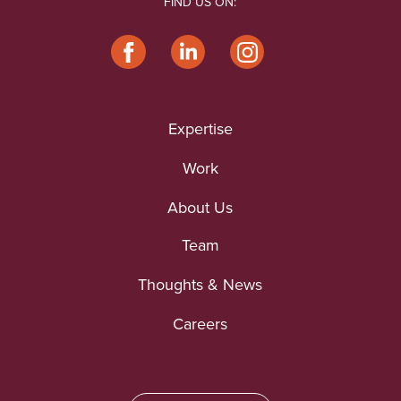
FIND US ON:
Expertise
Work
About Us
Team
Thoughts & News
Careers