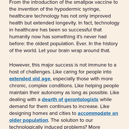
From the introduction of the smallpox vaccine to
the invention of the hypodermic syringe,
healthcare technology has not only improved
health but extended longevity. In fact, technology
in healthcare has been so successful that
humanity now has something it’s never had
before: the oldest population. Ever. In the history
of the world. Let your brain wrap around that.
However, this major success is not immune to a
host of challenges. Like caring for people into
extended old age
, especially those with more
chronic, complex conditions. Like helping people
maintain their autonomy as long as possible. Like
dealing with a
dearth of gerontologists
while
demand for them continues to increase. Like
designing homes and cities to
accommodate an
older population
. The solution to our
technologically induced problems? More