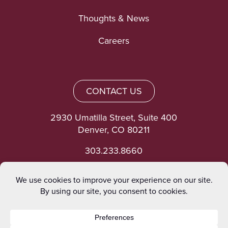
Thoughts & News
Careers
CONTACT US
2930 Umatilla Street, Suite 400
Denver, CO 80211
303.233.8660
©heinrich 2026. All rights reserved.