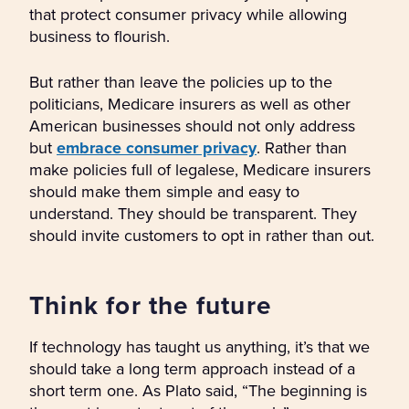
that protect consumer privacy while allowing
business to flourish.
But rather than leave the policies up to the
politicians, Medicare insurers as well as other
American businesses should not only address
but
embrace consumer privacy
. Rather than
make policies full of legalese, Medicare insurers
should make them simple and easy to
understand. They should be transparent. They
should invite customers to opt in rather than out.
Think for the future
If technology has taught us anything, it’s that we
should take a long term approach instead of a
short term one. As Plato said, “The beginning is