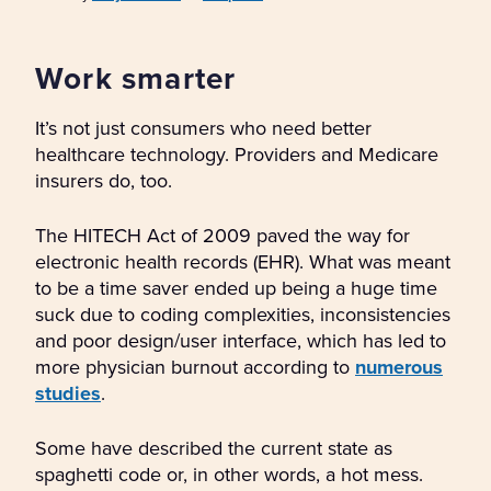
Work smarter
It’s not just consumers who need better
healthcare technology. Providers and Medicare
insurers do, too.
The HITECH Act of 2009 paved the way for
electronic health records (EHR). What was meant
to be a time saver ended up being a huge time
suck due to coding complexities, inconsistencies
and poor design/user interface, which has led to
more physician burnout according to
numerous
studies
.
Some have described the current state as
spaghetti code or, in other words, a hot mess.