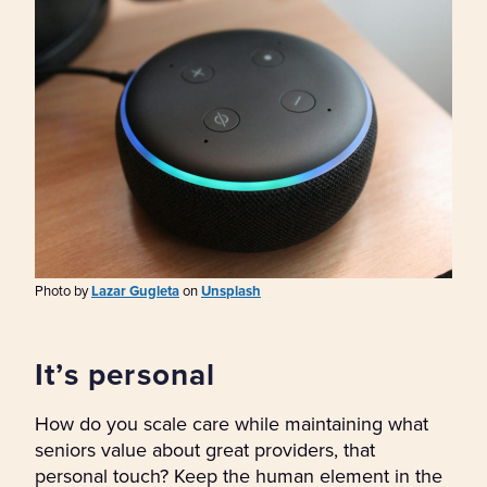
Photo by
Lazar Gugleta
on
Unsplash
It’s personal
How do you scale care while maintaining what
seniors value about great providers, that
personal touch? Keep the human element in the