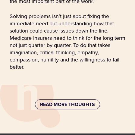
the most important part of the work.”
Solving problems isn’t just about fixing the
immediate need but understanding how that
solution could cause issues down the line.
Medicare insurers need to think for the long term
not just quarter by quarter. To do that takes
imagination, critical thinking, empathy,
compassion, humility and the willingness to fail
better.
READ MORE THOUGHTS