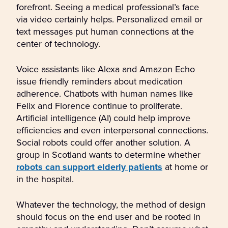
forefront. Seeing a medical professional’s face
via video certainly helps. Personalized email or
text messages put human connections at the
center of technology.
Voice assistants like Alexa and Amazon Echo
issue friendly reminders about medication
adherence. Chatbots with human names like
Felix and Florence continue to proliferate.
Artificial intelligence (AI) could help improve
efficiencies and even interpersonal connections.
Social robots could offer another solution. A
group in Scotland wants to determine whether
robots can support elderly patients
at home or
in the hospital.
Whatever the technology, the method of design
should focus on the end user and be rooted in