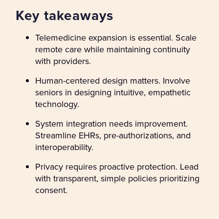
Key takeaways
Telemedicine expansion is essential. Scale
remote care while maintaining continuity
with providers.
Human-centered design matters. Involve
seniors in designing intuitive, empathetic
technology.
System integration needs improvement.
Streamline EHRs, pre-authorizations, and
interoperability.
Privacy requires proactive protection. Lead
with transparent, simple policies prioritizing
consent.