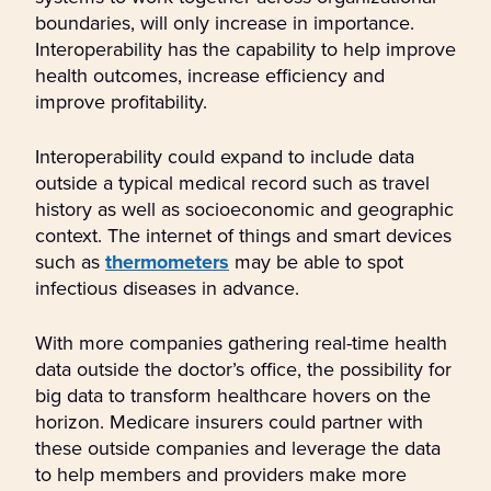
boundaries, will only increase in importance.
Interoperability has the capability to help improve
health outcomes, increase efficiency and
improve profitability.
Interoperability could expand to include data
outside a typical medical record such as travel
history as well as socioeconomic and geographic
context. The internet of things and smart devices
such as
thermometers
may be able to spot
infectious diseases in advance.
With more companies gathering real-time health
data outside the doctor’s office, the possibility for
big data to transform healthcare hovers on the
horizon. Medicare insurers could partner with
these outside companies and leverage the data
to help members and providers make more