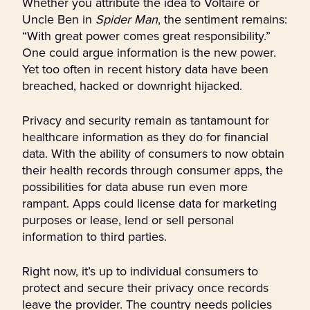
Whether you attribute the idea to Voltaire or
Uncle Ben in
Spider Man
, the sentiment remains:
“With great power comes great responsibility.”
One could argue information is the new power.
Yet too often in recent history data have been
breached, hacked or downright hijacked.
Privacy and security remain as tantamount for
healthcare information as they do for financial
data. With the ability of consumers to now obtain
their health records through consumer apps, the
possibilities for data abuse run even more
rampant. Apps could license data for marketing
purposes or lease, lend or sell personal
information to third parties.
Right now, it’s up to individual consumers to
protect and secure their privacy once records
leave the provider. The country needs policies