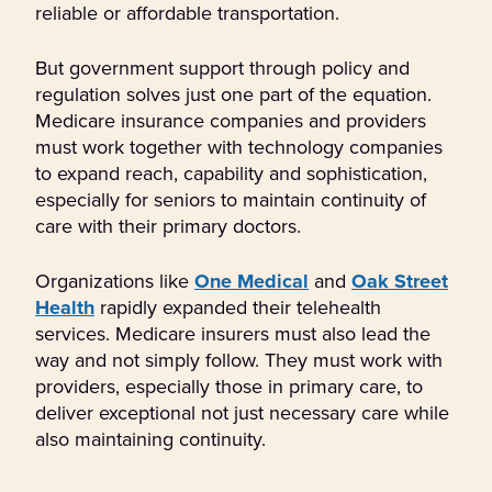
reliable or affordable transportation.
But government support through policy and
regulation solves just one part of the equation.
Medicare insurance companies and providers
must work together with technology companies
to expand reach, capability and sophistication,
especially for seniors to maintain continuity of
care with their primary doctors.
Organizations like
One Medical
and
Oak Street
Health
rapidly expanded their telehealth
services. Medicare insurers must also lead the
way and not simply follow. They must work with
providers, especially those in primary care, to
deliver exceptional not just necessary care while
also maintaining continuity.