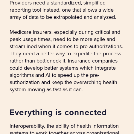
Providers need a standardized, simplified
reporting tool instead, one that allows a wide
array of data to be extrapolated and analyzed.
Medicare insurers, especially during critical and
peak usage times, need to be more agile and
streamlined when it comes to pre-authorizations.
They need a better way to expedite the process
rather than bottleneck it. Insurance companies
could develop better systems which integrate
algorithms and AI to speed up the pre-
authorization and keep the overarching health
system moving as fast as it can.
Everything is connected
Interoperability, the ability of health information
systems to work together across organizational