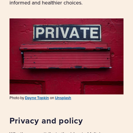
informed and healthier choices.
Photo by
Dayne Topkin
on
Unsplash
Privacy and policy