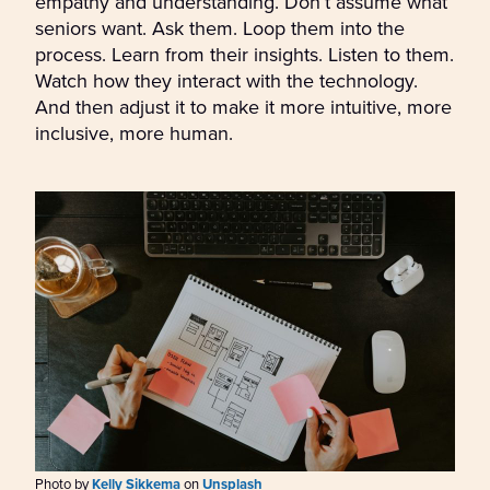
empathy and understanding. Don’t assume what
seniors want. Ask them. Loop them into the
process. Learn from their insights. Listen to them.
Watch how they interact with the technology.
And then adjust it to make it more intuitive, more
inclusive, more human.
Photo by
Kelly Sikkema
on
Unsplash