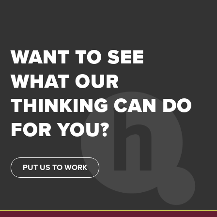
WANT TO SEE
WHAT OUR
THINKING CAN DO
FOR YOU?
PUT US TO WORK