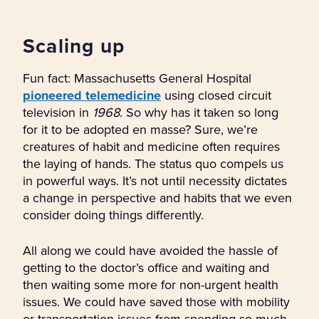
Scaling up
Fun fact: Massachusetts General Hospital
pioneered telemedicine
using closed circuit
television in
1968
. So why has it taken so long
for it to be adopted en masse? Sure, we’re
creatures of habit and medicine often requires
the laying of hands. The status quo compels us
in powerful ways. It’s not until necessity dictates
a change in perspective and habits that we even
consider doing things differently.
All along we could have avoided the hassle of
getting to the doctor’s office and waiting and
then waiting some more for non-urgent health
issues. We could have saved those with mobility
or transportation issues from spending so much