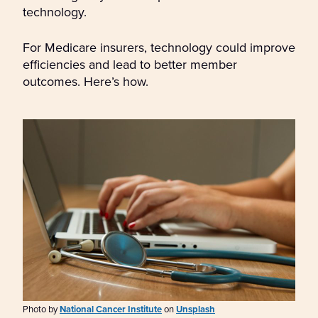
technology.
For Medicare insurers, technology could improve
efficiencies and lead to better member
outcomes. Here’s how.
Photo by
National Cancer Institute
on
Unsplash