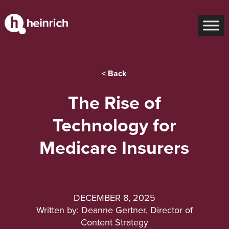
< Back
The Rise of
Technology for
Medicare Insurers
DECEMBER 8, 2025
Written by: Deanne Gertner, Director of
Content Strategy