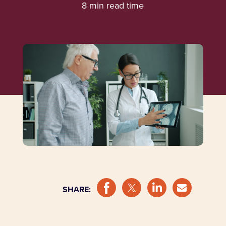
8 min read time
SHARE: