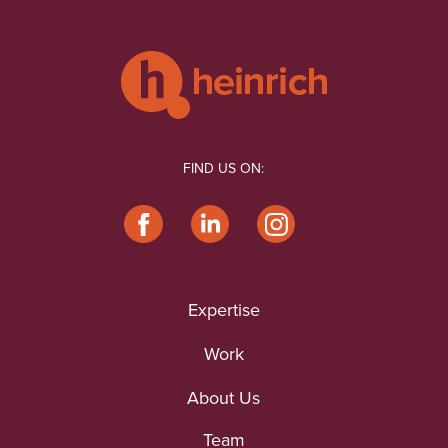
FIND US ON:
Expertise
Work
About Us
Team