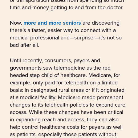
time and money getting to and from the doctor.
Now,
more and more seniors
are discovering
there’s a faster, easier way to connect with a
medical professional and—surprise!—it’s not so
bad after all.
Until recently, consumers, payers and
governments saw telemedicine as the red
headed step child of healthcare. Medicare, for
example, only paid for telehealth on a limited
basis: in designated rural areas or if it originated
at a medical facility. Medicare made permanent
changes to its telehealth policies to expand care
access. While these changes have been critical
in expanding reach and access, they can also
help control healthcare costs for payers as well
as patients, especially those patients without