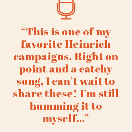
“This is one of my
favorite Heinrich
campaigns. Right on
point and a catchy
song, I can’t wait to
share these! I’m still
humming it to
myself…”