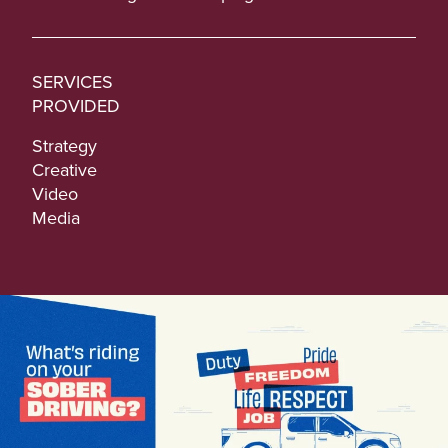
SERVICES
PROVIDED
Strategy
Creative
Video
Media