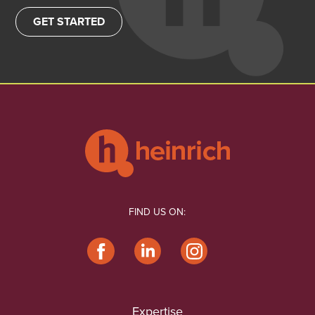
GET STARTED
FIND US ON:
Expertise