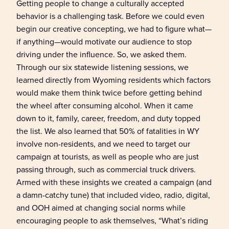
Getting people to change
a
culturally accepted
behavior is a challenging task.
B
efore we could even
begin
our
creative
concepting, we had to figure what—
if anything—would motivate our audience to stop
driving under the
influence
.
So,
we asked them.
Through our six statewide listening sessions, we
learned
directly from
Wyoming
residents
which
factors
would make them think twice before getting behind
the wheel after consuming alcohol.
When it came
down to it, family, career, freedom, and duty topped
the list.
We also learned that 50% of fatalities in WY
involve non-residents, and we need to target our
campaign at tourists, as well as people who are just
passing through, such as commercial truck drivers.
Armed with these
insight
s
we created a
campaign (and
a damn-catchy tune)
that included
video, radio,
digital
,
and OOH aimed at changing social norms
while
encouraging people to ask themselves, “What’s riding