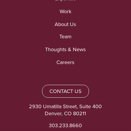
Work
About Us
Team
Thoughts & News
Careers
CONTACT US
2930 Umatilla Street, Suite 400
Denver, CO 80211
303.233.8660