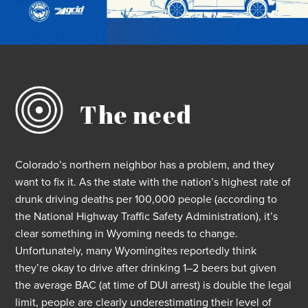
The need
Colorado’s
northern neighbor has a problem, and they
want to fix it.
As the state
with
th
e nation’
s highest rate of
drunk driving deaths per 100,000 people
(according to
the National Highway Traffic Safety Administration)
,
it’s
clear something
in Wyoming
needs to change.
Unfortunately, many
Wyomingites
reportedly
think
they’re
okay to drive after drinking 1–2 beers but given
the average BAC (at time of DUI arrest) is double the legal
limit, people are clearly underestimating their level of