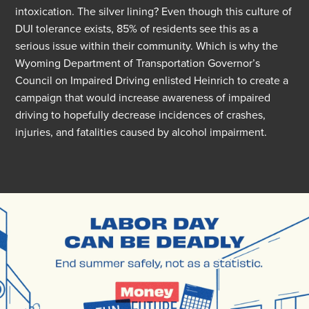
intoxication.
The
silver lining
? Even though this culture of
DUI tolerance exists, 85% of residents see this as
a
serious issue
within their community. Which is why the
Wyoming Department of Transportation Governor’s
Council on Impaired Driving enlisted Heinrich
to
creat
e
a
campaign that would increase awareness of impaired
driving to hopefully decrease incidences of crashes,
injuries, and fatalities caused by alcohol impairment.