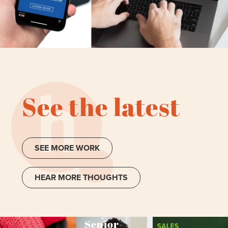
See the latest
SEE MORE WORK
HEAR MORE THOUGHTS
Why
Senior-