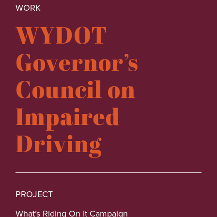
WORK
WYDOT
Governor’s
Council on
Impaired
Driving
PROJECT
What’s Riding On It Campaign