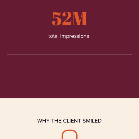
52M
total impressions
WHY THE CLIENT SMILED