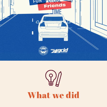
What we did