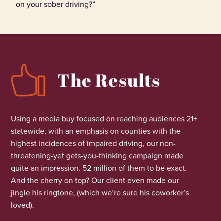
on your sober driving?”
The Results
Using a media buy focused on reaching audiences 21+
statewide
,
with an emphasis on counties with the
highest incidences of impaired driving, our non-
threatening-yet gets-you-thinking campaign made
quite an impression. 52
million
of them to be exact.
And the cherry on top? Our client
even made
our
jingle his ringtone, (which
we’re
sure his coworker’s
loved).