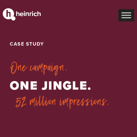
CASE STUDY
One campaign.
ONE JINGLE.
52 million impressions.